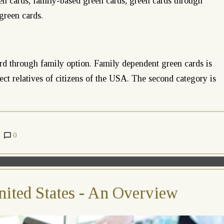
n cards, family-based green cards, green cards through
green cards.
rd through family option. Family dependent green cards is
irect relatives of citizens of the USA. The second category is
0
nited States - An Overview