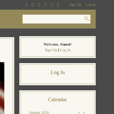
Sign Up
Log In
Welcome
,
Guest
!
Sign Up
|
Log In
Log In
Calendar
«
»
August 2026