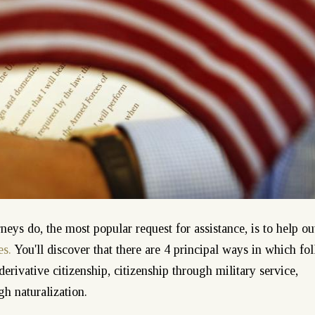
ys do, the most popular request for assistance, is to help ou
es.
You'll discover that there are 4 principal ways in which fo
 derivative citizenship, citizenship through military service,
gh naturalization.