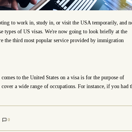
ting to work in, study in, or visit the USA temporarily, and n
rse types of US visas. We're now going to look briefly at the
are the third most popular service provided by immigration
omes to the United States on a visa is for the purpose of
over a wide range of occupations. For instance, if you had 
0