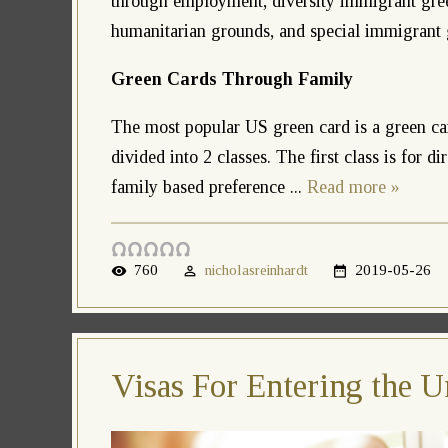
through employment, diversity immigrant gree
humanitarian grounds, and special immigrant 
Green Cards Through Family
The most popular US green card is a green ca
divided into 2 classes. The first class is for d
family based preference
...
Read more »
760
nicholasreinhardt
2019-05-26
Visas For Entering the U