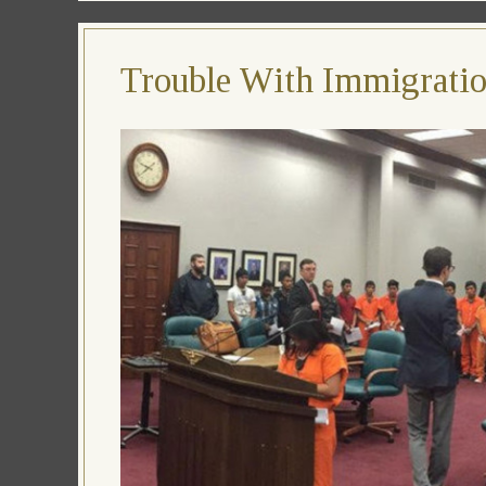
Trouble With Immigration