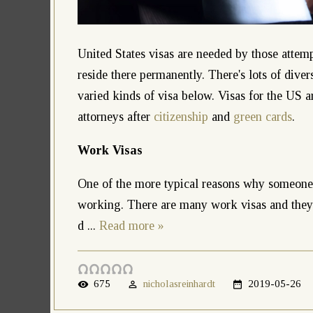
United States visas are needed by those attemp
reside there permanently. There's lots of dive
varied kinds of visa below. Visas for the US 
attorneys after
citizenship
and
green cards
.
Work Visas
One of the more typical reasons why someone c
working. There are many work visas and they c
d
...
Read more »
675
nicholasreinhardt
2019-05-26