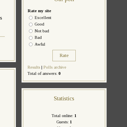
Rate my site
s
Excellent
Good
Not bad
Bad
Awful
Results
|
Polls archive
Total of answers:
0
Statistics
Total online:
1
Guests:
1