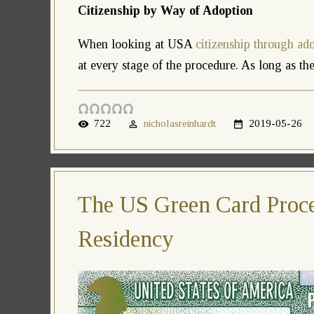
Citizenship by Way of Adoption
When looking at USA
citizenship through ad
at every stage of the procedure. As long as the 
722
nicholasreinhardt
2019-05-26
The US Green Card Proce
Residency