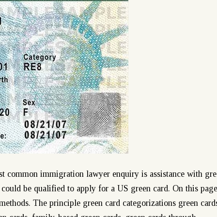
st common immigration lawyer enquiry is assistance with gr
 could be qualified to apply for a US green card. On this pag
methods. The principle green card categorizations green card