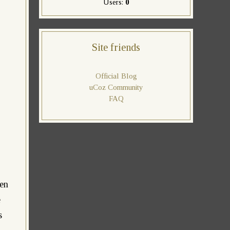
Users:
0
Site friends
Official Blog
uCoz Community
FAQ
een
e
s