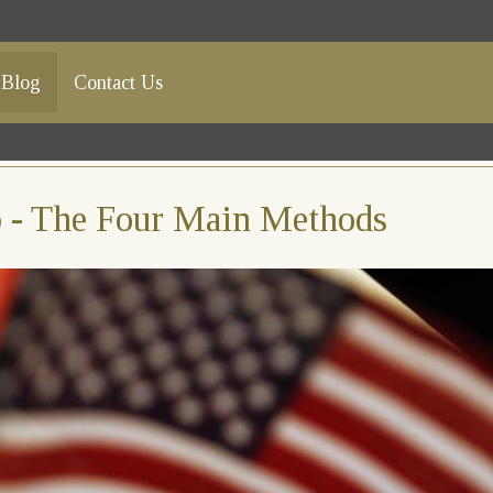
Blog
Contact Us
ip - The Four Main Methods