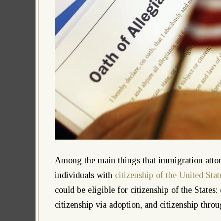
Among the main things that immigration attorne
individuals with
citizenship of the United Stat
could be eligible for citizenship of the States:
citizenship via adoption, and citizenship throu