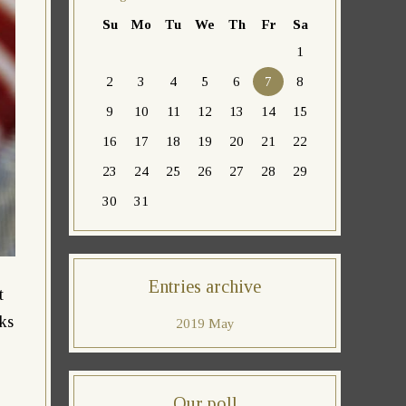
Su
Mo
Tu
We
Th
Fr
Sa
1
2
3
4
5
6
7
8
9
10
11
12
13
14
15
16
17
18
19
20
21
22
23
24
25
26
27
28
29
30
31
Entries archive
t
lks
2019 May
Our poll