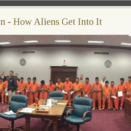
 - How Aliens Get Into It