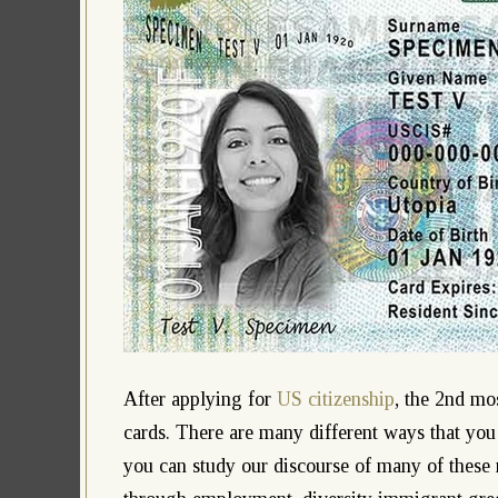
After applying for
US citizenship
, the 2nd mo
cards. There are many different ways that you
you can study our discourse of many of these 