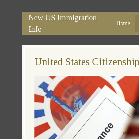
New US Immigration
Home
Info
United States Citizensh