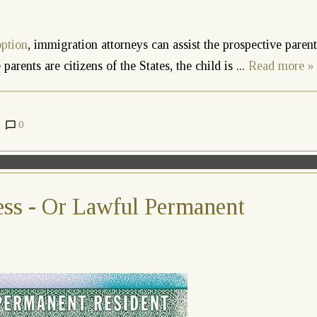
option
, immigration attorneys can assist the prospective parent
parents are citizens of the States, the child is
...
Read more »
0
ss - Or Lawful Permanent