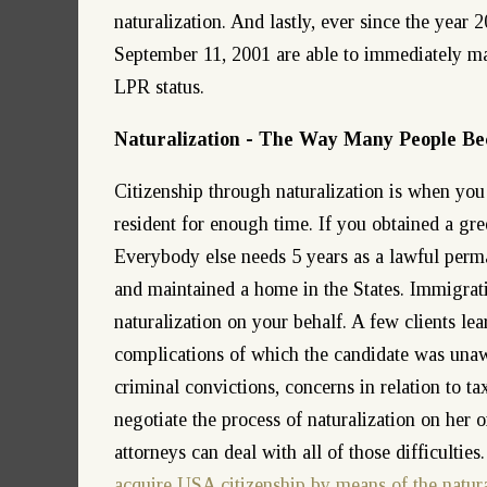
naturalization. And lastly, ever since the year 
September 11, 2001 are able to immediately make
LPR status.
Naturalization - The Way Many People Be
Citizenship through naturalization is when yo
resident for enough time. If you obtained a gree
Everybody else needs 5 years as a lawful perma
and maintained a home in the States. Immigrati
naturalization on your behalf. A few clients le
complications of which the candidate was unawa
criminal convictions, concerns in relation to ta
negotiate the process of naturalization on her
attorneys can deal with all of those difficultie
acquire USA citizenship by means of the natura