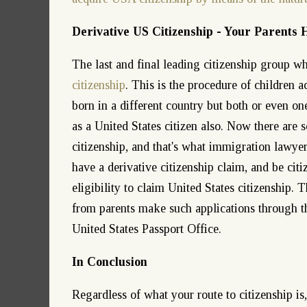
Derivative US Citizenship - Your Parents 
The last and final leading citizenship group w
citizenship
. This is the procedure of children a
born in a different country but both or even one
as a United States citizen also. Now there are s
citizenship, and that's what immigration lawyer
have a derivative citizenship claim, and be citi
eligibility to claim United States citizenship. 
from parents make such applications through t
United States Passport Office.
In Conclusion
Regardless of what your route to citizenship is