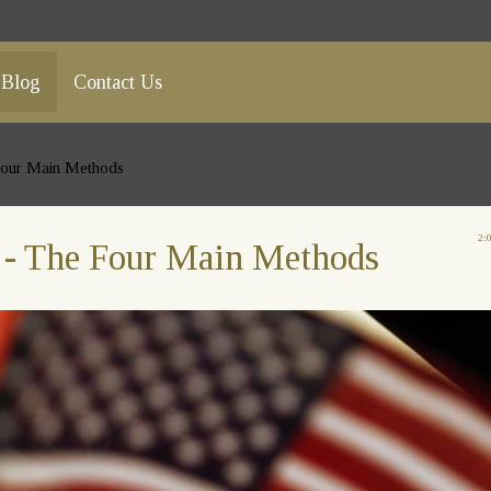
Blog
Contact Us
 Four Main Methods
2:
p - The Four Main Methods