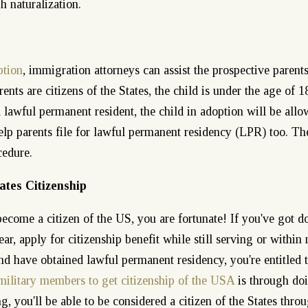
h naturalization.
ption
, immigration attorneys can assist the prospective parents
ents are citizens of the States, the child is under the age of 1
 a lawful permanent resident, the child in adoption will be all
lp parents file for lawful permanent residency (LPR) too. Th
cedure.
ates Citizenship
become a citizen of the US, you are fortunate! If you've got d
ar, apply for citizenship benefit while still serving or within 
nd have obtained lawful permanent residency, you're entitled 
military members to get citizenship of the USA
is through do
g, you'll be able to be considered a citizen of the States thro