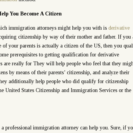
Help You Become A Citizen
hich immigration attorneys might help you with is
derivative
cquiring citizenship by way of their mother and father. If you 
 of your parents is actually a citizen of the US, then you qual
ome prerequisites to getting qualification for derivative
s are really for They will help people who feel that they mig
zens by means of their parents’ citizenship, and analyze their
They additionally help people who did qualify for citizenship
he United States Citizenship and Immigration Services or the
, a professional immigration attorney can help you. Sure, if y