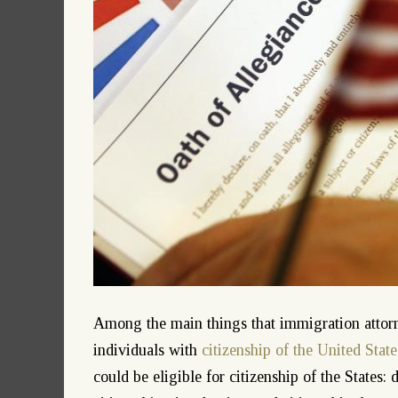
Among the main things that immigration attorne
individuals with
citizenship of the United State
could be eligible for citizenship of the States: 