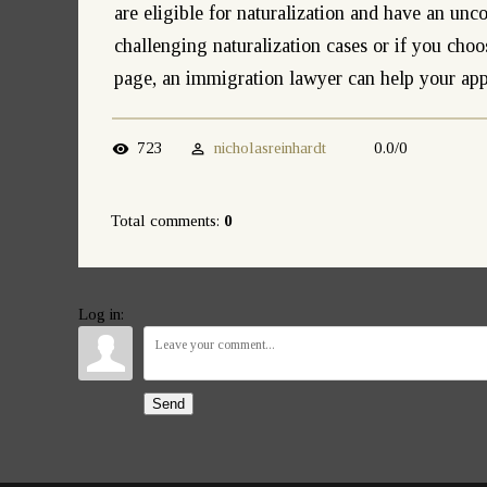
are eligible for naturalization and have an unc
challenging naturalization cases or if you choo
page, an immigration lawyer can help your app
723
nicholasreinhardt
0.0
/
0
Total comments
:
0
Log in:
Send