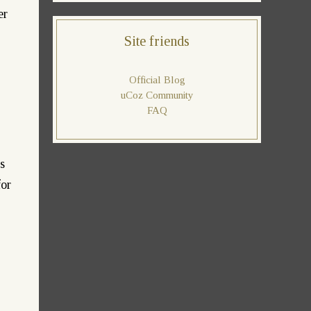
er
Site friends
Official Blog
uCoz Community
FAQ
s
for