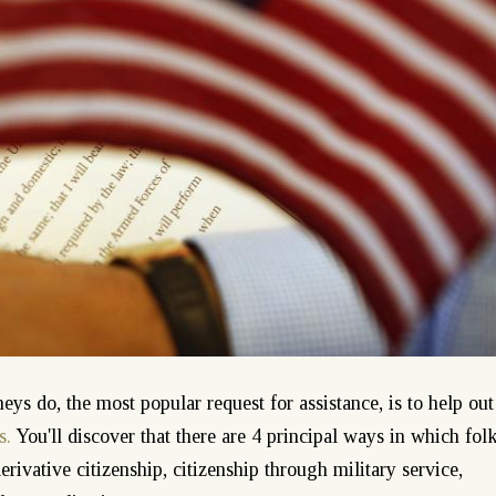
ys do, the most popular request for assistance, is to help out
s.
You'll discover that there are 4 principal ways in which fol
derivative citizenship, citizenship through military service,