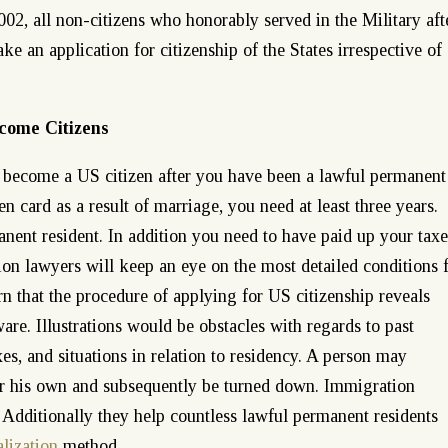
2002, all non-citizens who honorably served in the Military aft
 an application for citizenship of the States irrespective of
come Citizens
u become a US citizen after you have been a lawful permanent
n card as a result of marriage, you need at least three years.
nent resident. In addition you need to have paid up your taxe
on lawyers will keep an eye on the most detailed conditions 
arn that the procedure of applying for US citizenship reveals
re. Illustrations would be obstacles with regards to past
xes, and situations in relation to residency. A person may
 or his own and subsequently be turned down. Immigration
s. Additionally they help countless lawful permanent residents
lization
method.