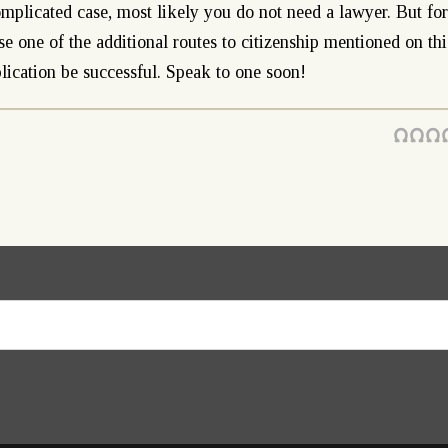
omplicated case, most likely you do not need a lawyer. But for
se one of the additional routes to citizenship mentioned on thi
lication be successful. Speak to one soon!