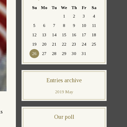
Su
Mo
Tu
We
Th
Fr
Sa
1
2
3
4
5
6
7
8
9
10
11
12
13
14
15
16
17
18
19
20
21
22
23
24
25
26
27
28
29
30
31
Entries archive
2019 May
ks
Our poll