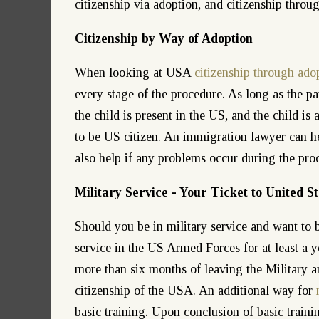
citizenship via adoption, and citizenship throug
Citizenship by Way of Adoption
When looking at USA
citizenship through ado
every stage of the procedure. As long as the par
the child is present in the US, and the child is
to be US citizen. An immigration lawyer can he
also help if any problems occur during the pro
Military Service - Your Ticket to United St
Should you be in military service and want to 
service in the US Armed Forces for at least a ye
more than six months of leaving the Military a
citizenship of the USA. An additional way for
basic training. Upon conclusion of basic trainin