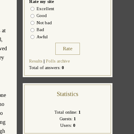
Rate my site
Excellent
Good
Not bad
Bad
 at
Awful
8,
owed
ey
Results
|
Polls archive
Total of answers:
0
Statistics
one
no
Total online:
1
to
Guests:
1
ing
Users:
0
ugh