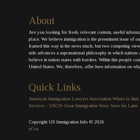
About
Are you looking for fresh, relevant content, useful inform
place. We believe immigration is the preeminent issue of our 
framed this way in the news much, but two competing views 
side advances a supranational philosophy in which nations 
believe in nation states with borders. Within this people co
United States. We, therefore, offer here information on what
Quick Links
American Immigration Lawyers Association
Where to find
Services - USCIS
Great Immigration Story
Save for Later
Copyright US Immigration Info © 2026
uCoz