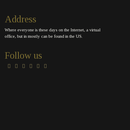
Address
Where everyone is these days on the Internet, a virtual
office, but in mostly can be found in the US.
Follow us