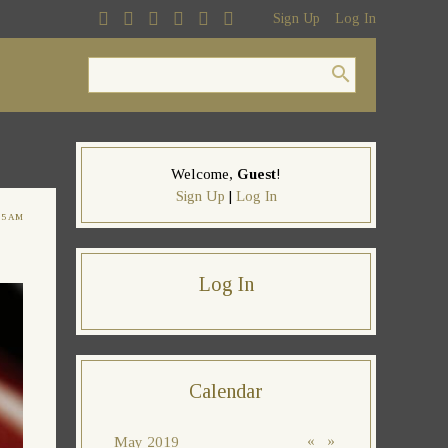
Sign Up
Log In
Welcome
,
Guest
!
Sign Up
|
Log In
05 AM
Log In
Calendar
«
»
May 2019