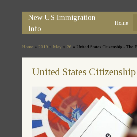
New US Immigration
Home
Info
Home
»
2019
»
May
»
26
» United States Citizenship - The
United States Citizenshi