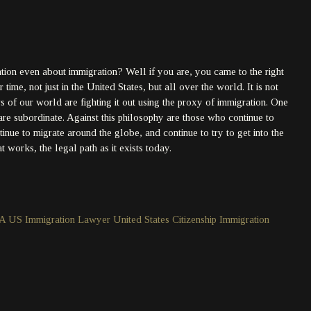
ation even about immigration? Well if you are, you came to the right
time, not just in the United States, but all over the world. It is not
of our world are fighting it out using the proxy of immigration. One
are subordinate. Against this philosophy are those who continue to
ntinue to migrate around the globe, and continue to try to get into the
 works, the legal path as it exists today.
 A US Immigration Lawyer
United States Citizenship Immigration